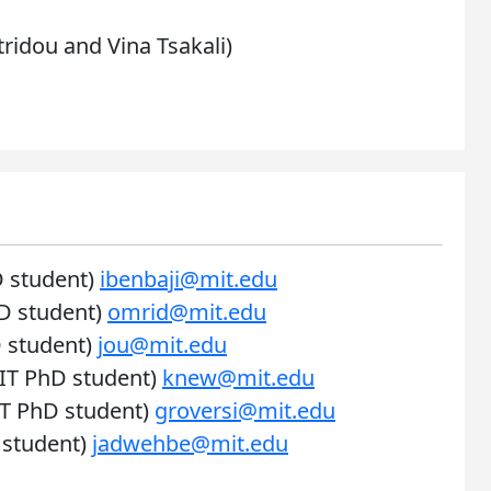
tridou and Vina Tsakali)
D student)
ibenbaji@mit.edu
D student)
omrid@mit.edu
 student)
jou@mit.edu
IT PhD student)
knew@mit.edu
IT PhD student)
groversi@mit.edu
 student)
jadwehbe@mit.edu