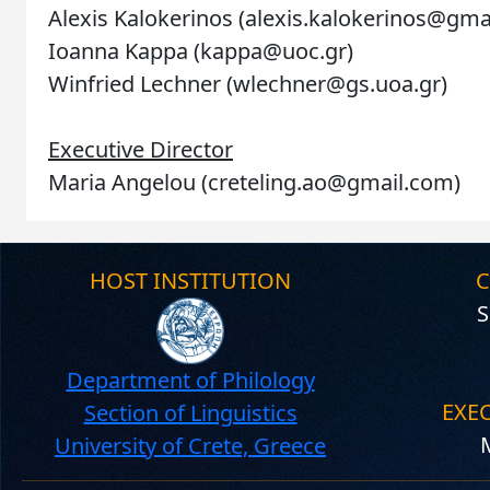
Alexis Kalokerinos (alexis.kalokerinos@gm
Ioanna Kappa (kappa@uoc.gr)
Winfried Lechner (wlechner@gs.uoa.gr)
Executive Director
Maria Angelou (creteling.ao@gmail.com)
HOST INSTITUTION
C
S
Department of Philology
EXE
Section of Linguistics
University of Crete, Greece