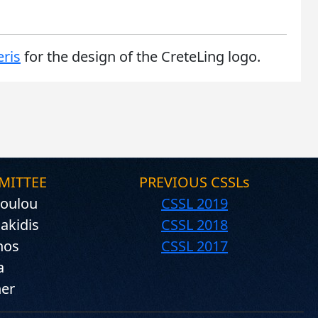
ris
for the design of the CreteLing logo.
MITTEE
PREVIOUS CSSLs
oulou
CSSL 2019
iakidis
CSSL 2018
nos
CSSL 2017
a
ner