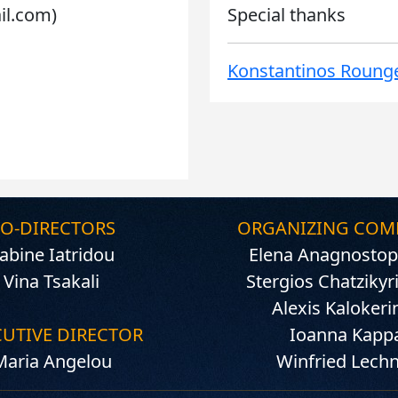
ail.com)
Special thanks
Konstantinos Rounge
O-DIRECTORS
ORGANIZING COM
abine Iatridou
Elena Anagnostop
Vina Tsakali
Stergios Chatzikyr
Alexis Kalokeri
CUTIVE DIRECTOR
Ioanna Kapp
Maria Angelou
Winfried Lech