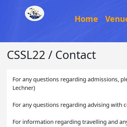
Home
Venu
CSSL22 / Contact
For any questions regarding admissions, pl
Lechner)
For any questions regarding advising with c
For information regarding travelling and any