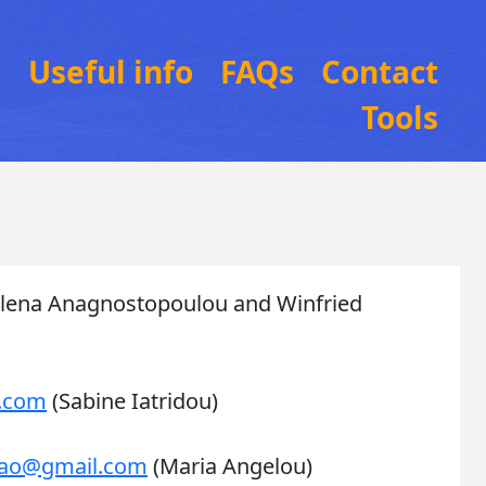
n
Useful info
FAQs
Contact
Tools
lena Anagnostopoulou and Winfried
l.com
(Sabine Iatridou)
g.ao@gmail.com
(Maria Angelou)