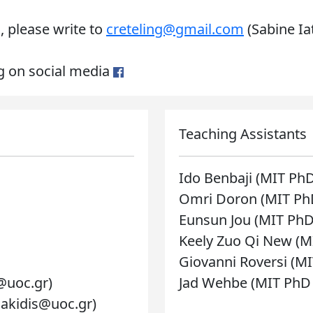
, please write to
creteling@gmail.com
(Sabine Ia
ng on social media
Teaching Assistants
Ido Benbaji (MIT Ph
Omri Doron (MIT Ph
Eunsun Jou (MIT PhD
Keely Zuo Qi New (M
Giovanni Roversi (M
@uoc.gr)
Jad Wehbe (MIT PhD
riakidis@uoc.gr)