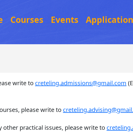
e
Courses
Events
Applicatio
ease write to
creteling.admissions@gmail.com
(E
ourses, please write to
creteling.advising@gmai
 other practical issues, please write to
cretelin