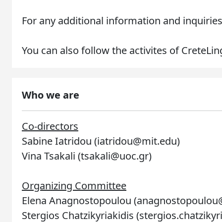
For any additional information and inquiries
You can also follow the activites of CreteLi
Who we are
Co-directors
Sabine Iatridou (iatridou@mit.edu)
Vina Tsakali (tsakali@uoc.gr)
Organizing Committee
Elena Anagnostopoulou (anagnostopoulou
Stergios Chatzikyriakidis (stergios.chatziky