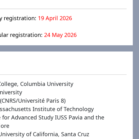
y registration:
19 April 2026
ular registration:
24 May 2026
College, Columbia University
niversity
 (CNRS/Université Paris 8)
ssachusetts Institute of Technology
te for Advanced Study IUSS Pavia and the
iore
University of California, Santa Cruz