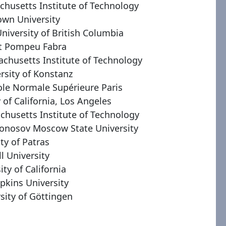
chusetts Institute of Technology
own University
niversity of British Columbia
at Pompeu Fabra
achusetts Institute of Technology
ersity of Konstanz
ole Normale Supérieure Paris
y of California, Los Angeles
chusetts Institute of Technology
onosov Moscow State University
ity of Patras
ll University
ity of California
pkins University
rsity of Göttingen