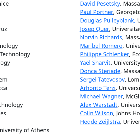
nice
David Pesetsky
, Massa
Paul Portner
, Georget
Douglas Pulleyblank,
U
ruz
Josep Quer
, Universit
Norvin Richards
, Mass
hnology
Maribel Romero
, Univ
f Technology
Philippe Schlenker
, Éc
logy
Yael Sharvit
, Universit
Donca Steriade
, Massa
lem
Sergei Tatevosov
, Lom
cca
Arhonto Terzi
, Univers
Michael Wagner
, McGi
echnology
Alex Warstadt
, Univers
les
Colin Wilson
, Johns Ho
Hedde Zeijlstra
, Unive
niversity of Athens