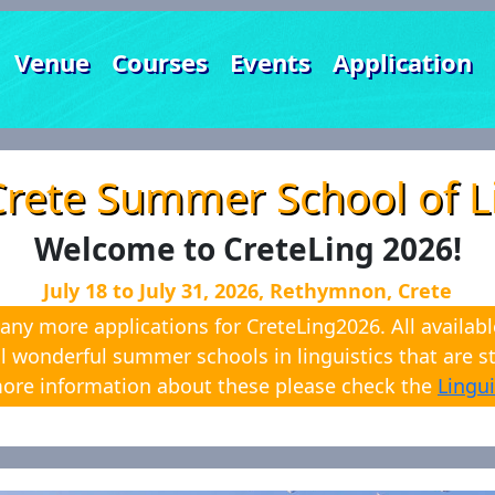
Venue
Courses
Events
Application
Crete Summer School of Li
Welcome to CreteLing 2026!
July 18 to July 31, 2026, Rethymnon, Crete
any more applications for CreteLing2026. All availabl
l wonderful summer schools in linguistics that are sti
ore information about these please check the
Lingui