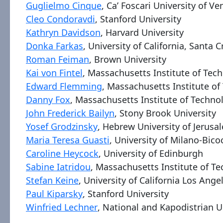
Guglielmo Cinque
, Ca’ Foscari University of Ve
Cleo Condoravdi
, Stanford University
Kathryn Davidson
, Harvard University
Donka Farkas
, University of California, Santa C
Roman Feiman
, Brown University
Kai von Fintel
, Massachusetts Institute of Tec
Edward Flemming
, Massachusetts Institute o
Danny Fox
, Massachusetts Institute of Techno
John Frederick Bailyn
, Stony Brook University
Yosef Grodzinsky
, Hebrew University of Jerusa
Maria Teresa Guasti
, University of Milano-Bico
Caroline Heycock
, University of Edinburgh
Sabine Iatridou
, Massachusetts Institute of T
Stefan Keine
, University of California Los Ange
Paul Kiparsky
, Stanford University
Winfried Lechner
, National and Kapodistrian U