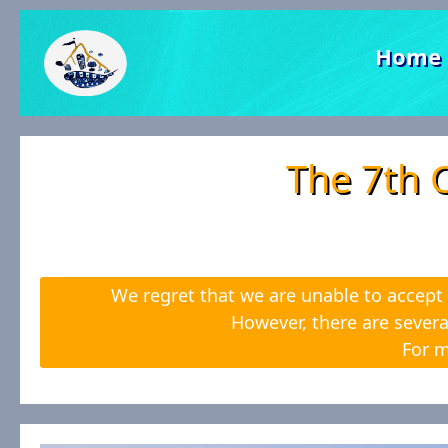
Home
The 7th 
We regret that we are unable to accept 
However, there are severa
For m