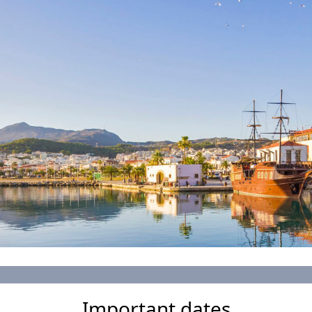
Important dates