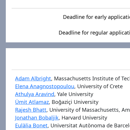
Deadline for early applicat
Deadline for regular applicat
Adam Albright
, Massachusetts Institute of Te
Elena Anagnostopoulou
, University of Crete
Athulya Aravind
, Yale University
Ümit Atlamaz
, Boğaziçi University
Rajesh Bhatt
, University of Massachusetts, A
Jonathan Bobaljik
, Harvard University
Eulàlia Bonet
, Universitat Autònoma de Barce