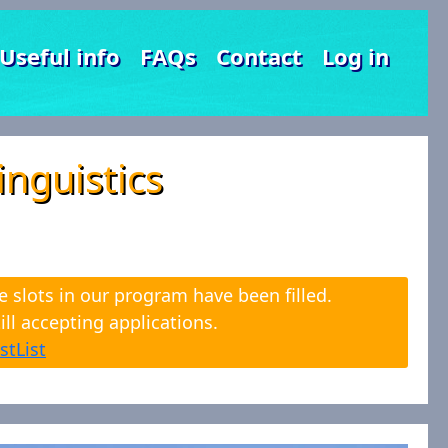
Useful info
FAQs
Contact
Log in
nguistics
e slots in our program have been filled.
ll accepting applications.
stList