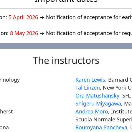
ion:
5 April 2026
→ Notification of acceptance for earl
ion:
8 May 2026
→ Notification of acceptance for reg
The instructors
chnology
Karen Lewis
, Barnard 
Tal Linzen
, New York U
Ora Matushansky
, SFL
Shigeru Miyagawa
, Ma
mherst
Andrea Moro
, Institu
Scuola Normale Super
lona
Roumyana Pancheva
, 